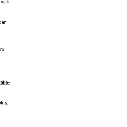
 with
 can
ore
wake-
ake/