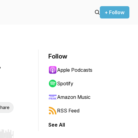
+ Follow
Follow
-
Apple Podcasts
Spotify
Amazon Music
hare
RSS Feed
See All