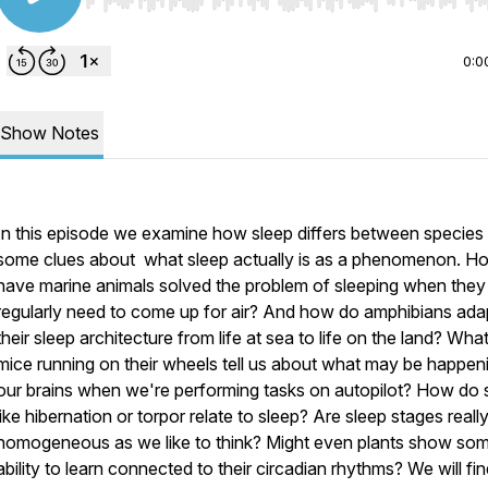
Use Left/Right to seek, Home/End to jump to start o
0:0
Show Notes
In this episode we examine how sleep differs between species 
some clues about what sleep actually is as a phenomenon. H
have marine animals solved the problem of sleeping when they
regularly need to come up for air? And how do amphibians ada
their sleep architecture from life at sea to life on the land? Wha
mice running on their wheels tell us about what may be happeni
our brains when we're performing tasks on autopilot? How do 
like hibernation or torpor relate to sleep? Are sleep stages reall
homogeneous as we like to think? Might even plants show so
ability to learn connected to their circadian rhythms? We will fi