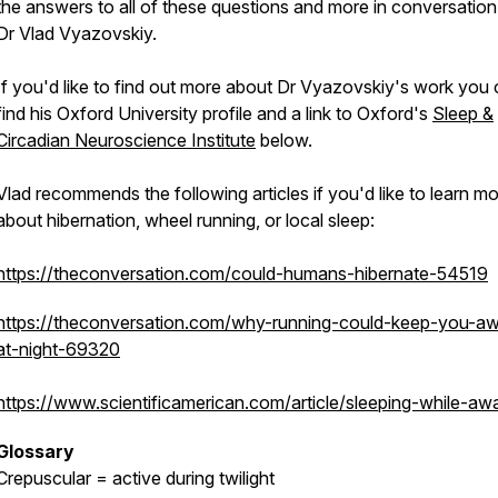
the answers to all of these questions and more in conversation
Dr Vlad Vyazovskiy.
If you'd like to find out more about Dr Vyazovskiy's work you
find his Oxford University profile and a link to Oxford's
Sleep &
Circadian Neuroscience Institute
below.
Vlad recommends the following articles if you'd like to learn m
about hibernation, wheel running, or local sleep:
https://theconversation.com/could-humans-hibernate-54519
https://theconversation.com/why-running-could-keep-you-a
at-night-69320
https://www.scientificamerican.com/article/sleeping-while-aw
Glossary
Crepuscular = active during twilight