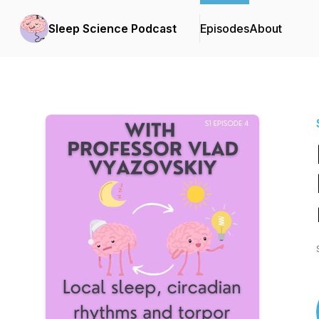
Sleep Science Podcast
Episodes
About