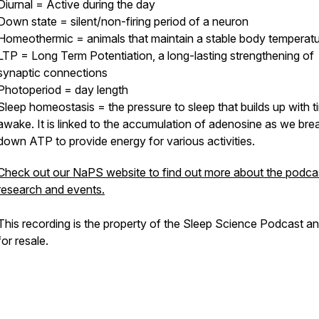
Diurnal = Active during the day
Down state = silent/non-firing period of a neuron
Homeothermic = animals that maintain a stable body temperat
LTP = Long Term Potentiation, a long-lasting strengthening of
synaptic connections
Photoperiod = day length
Sleep homeostasis = the pressure to sleep that builds up with t
awake. It is linked to the accumulation of adenosine as we bre
down ATP to provide energy for various activities.
Check out our NaPS website to find out more about the podcas
research and events.
This recording is the property of the Sleep Science Podcast a
for resale.