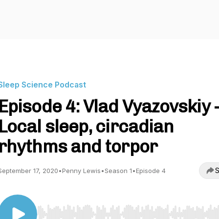
Sleep Science Podcast
Episode 4: Vlad Vyazovskiy 
Local sleep, circadian
rhythms and torpor
S
September 17, 2020
•
Penny Lewis
•
Season 1
•
Episode 4