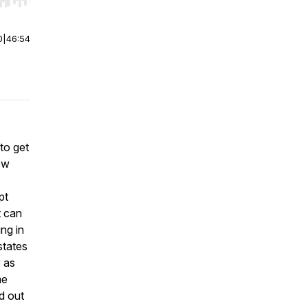
r end. Hold shift to jump forward or backward.
0
|
46:54
to get
ow
pt
t can
ng in
states
y as
me
nd out