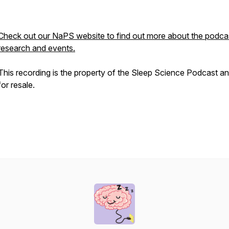
Check out our NaPS website to find out more about the podcas
research and events.
This recording is the property of the Sleep Science Podcast a
for resale.