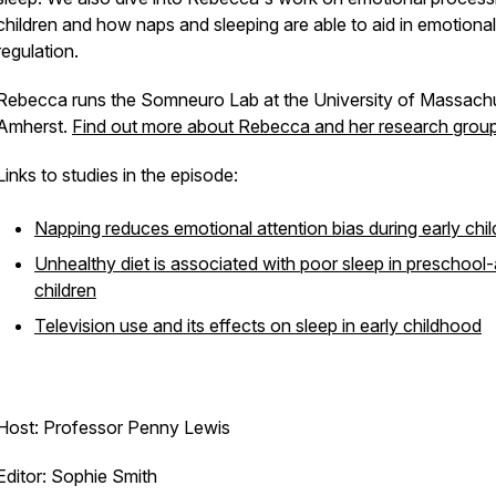
children and how naps and sleeping are able to aid in emotional
regulation.
Rebecca runs the Somneuro Lab at the University of Massach
Amherst.
Find out more about Rebecca and her research group
Links to studies in the episode:
Napping reduces emotional attention bias during early chi
Unhealthy diet is associated with poor sleep in preschool
children
Television use and its effects on sleep in early childhood
Host: Professor Penny Lewis
Editor: Sophie Smith