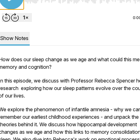
Use Left/Right to seek, Home/End to jump to start o
0:0
Show Notes
How does our sleep change as we age and what could this me
memory and cognition?
In this episode, we discuss with Professor Rebecca Spencer h
research exploring how our sleep patterns evolve over the co
of our lives.
We explore the phenomenon of infantile amnesia - why we can
remember our earliest childhood experiences - and unpack the
theories behind it. We discuss how hippocampal development
changes as we age and how this links to memory consolidatio
sleep. We also dive into Rebecca's work on emotional processi