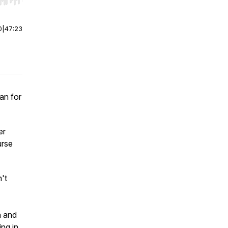
r end. Hold shift to jump forward or backward.
0
|
47:23
an for
er
urse
't
n and
ng in