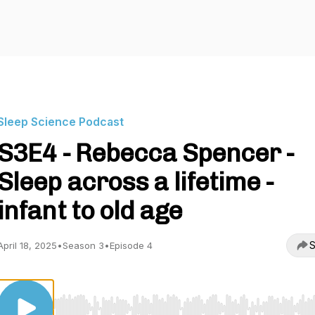
Sleep Science Podcast
S3E4 - Rebecca Spencer -
Sleep across a lifetime -
infant to old age
S
April 18, 2025
•
Season 3
•
Episode 4