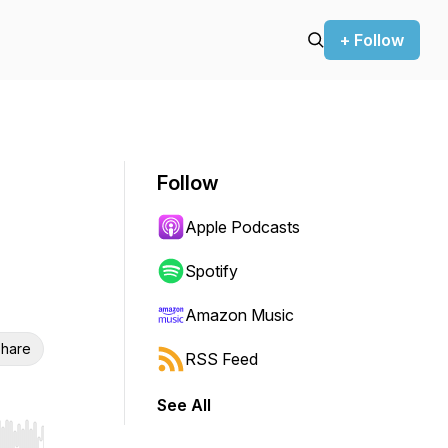
+ Follow
Follow
Apple Podcasts
Spotify
Amazon Music
hare
RSS Feed
See All