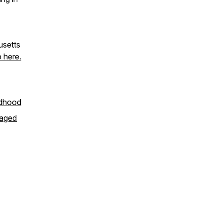
usetts
 here.
ldhood
-aged