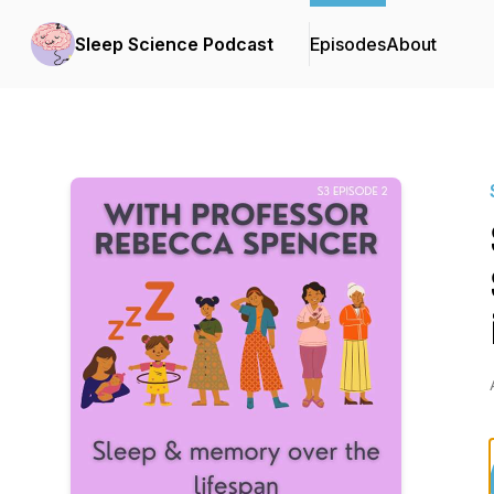
Sleep Science Podcast
Episodes
About